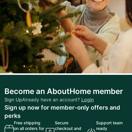
Lifestyle
Become an AboutHome member
Embracing Modern Styles: A Behind-the-
Scenes Story of Fashion
Sign Up
Already have an account?
Login
Sign up now for member‑only offers and
perks
Free shipping
Secure
Support team
on all orders for
checkout and
ready