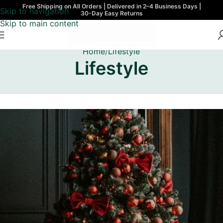
Free Shipping on All Orders | Delivered in 2–4 Business Days |
Skip to navigation
30-Day Easy Returns
Skip to main content
Home
Lifestyle
Lifestyle