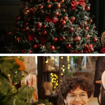
Lifestyle
A Brief History of Fashion