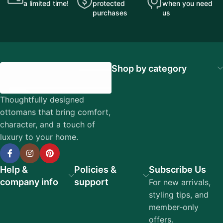
a limited time!
protected
when you need
purchases
us
Shop by category
Thoughtfully designed
ottomans that bring comfort,
character, and a touch of
luxury to your home.
Help &
Policies &
Subscribe Us
company info
support
For new arrivals,
styling tips, and
member‑only
offers.