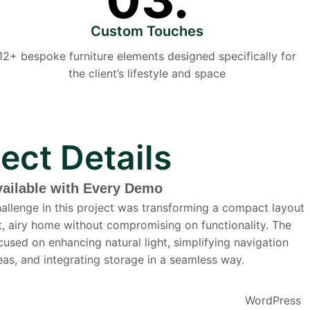
Custom Touches
12+ bespoke furniture elements designed specifically for
the client’s lifestyle and space
ject Details
vailable with Every Demo
allenge in this project was transforming a compact layout
ht, airy home without compromising on functionality. The
cused on enhancing natural light, simplifying navigation
as, and integrating storage in a seamless way.
WordPress