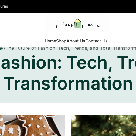
turns
Home
Shop
About Us
Contact Us
e
The Future of Fashion: Tech, Trends, and Total Transfor
Fashion: Tech, Tr
Transformation