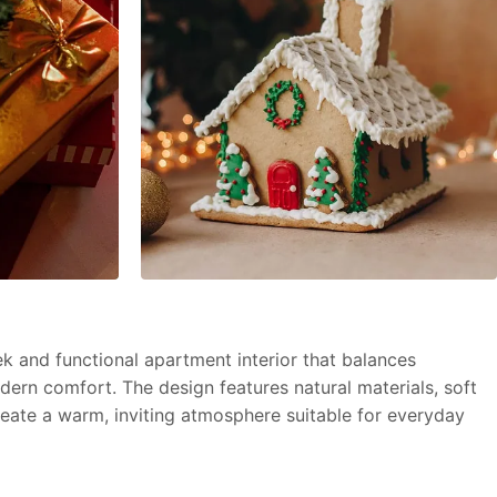
k and functional apartment interior that balances
dern comfort. The design features natural materials, soft
create a warm, inviting atmosphere suitable for everyday