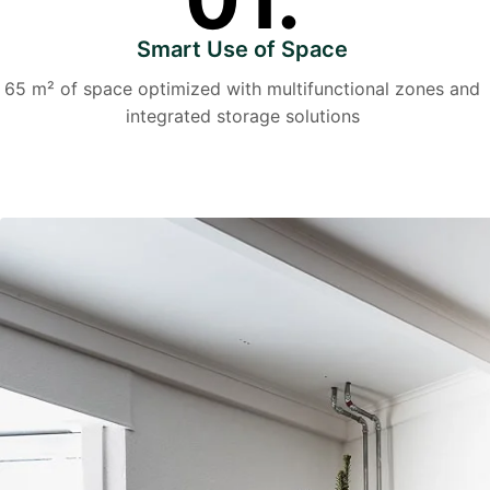
Smart Use of Space
65 m² of space optimized with multifunctional zones and
integrated storage solutions