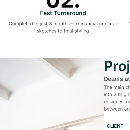
Fast Turnaround
Completed in just 3 months—from initial concept
sketches to final styling
Pro
Details a
The main ch
into a brig
designer fo
between are
CLIENT