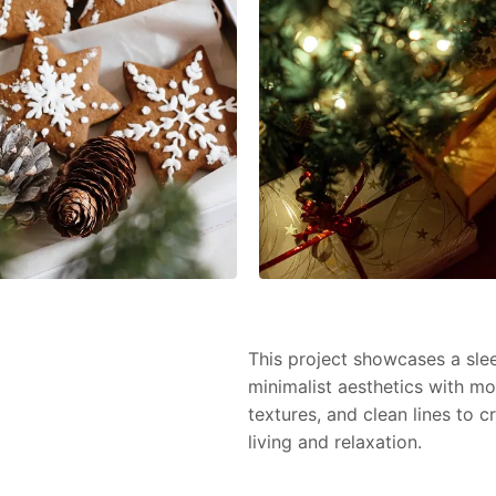
This project showcases a slee
minimalist aesthetics with mo
textures, and clean lines to 
living and relaxation.