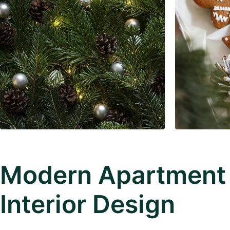
Modern Apartment
Interior Design