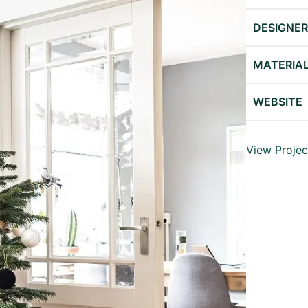
DESIGNE
MATERIA
WEBSITE
View Projec