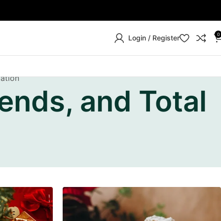
0
Login / Register
mation
ends, and Total