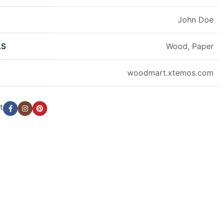
R
John Doe
LS
Wood, Paper
woodmart.xtemos.com
t