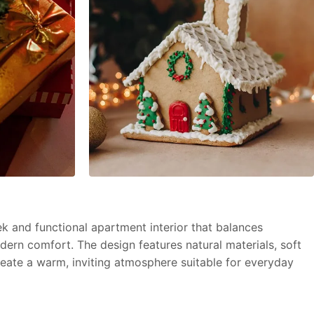
k and functional apartment interior that balances
dern comfort. The design features natural materials, soft
create a warm, inviting atmosphere suitable for everyday