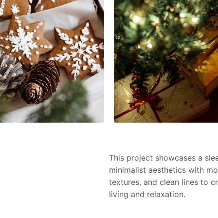
This project showcases a slee
minimalist aesthetics with mo
textures, and clean lines to 
living and relaxation.