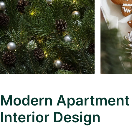
Modern Apartment
Interior Design