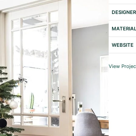
DESIGNE
MATERIA
WEBSITE
View Projec