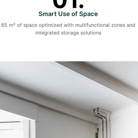
Smart Use of Space
65 m² of space optimized with multifunctional zones and
integrated storage solutions