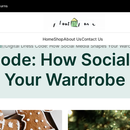
turns
Home
Shop
About Us
Contact Us
e
Digital Dress Code: How Social Media Shapes Your War
 Code: How Socia
Your Wardrobe