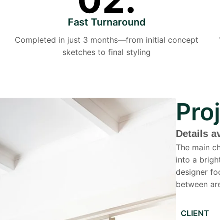
Fast Turnaround
Completed in just 3 months—from initial concept
sketches to final styling
Pro
Details a
The main ch
into a brig
designer fo
between are
CLIENT