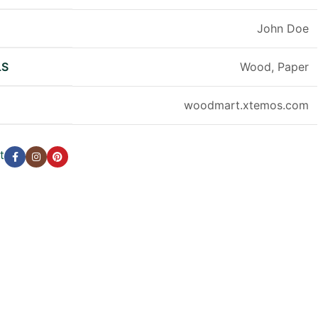
R
John Doe
LS
Wood, Paper
woodmart.xtemos.com
t