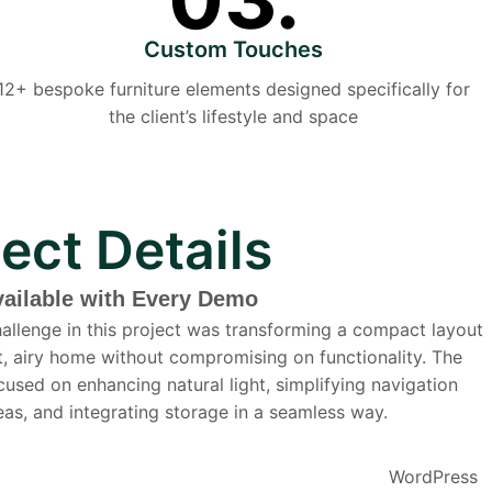
Custom Touches
12+ bespoke furniture elements designed specifically for
the client’s lifestyle and space
ject Details
vailable with Every Demo
allenge in this project was transforming a compact layout
ht, airy home without compromising on functionality. The
cused on enhancing natural light, simplifying navigation
as, and integrating storage in a seamless way.
WordPress