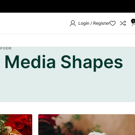
0
Login / Register
drobe
l Media Shapes